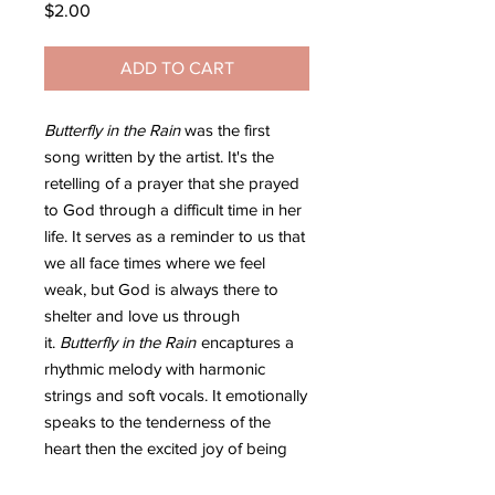
Price
$2.00
ADD TO CART
Butterfly in the Rain
was the first
song written by the artist. It's the
retelling of a prayer that she prayed
to God through a difficult time in her
life. It serves as a reminder to us that
we all face times where we feel
weak, but God is always there to
shelter and love us through
it.
Butterfly in the Rain
encaptures a
rhythmic melody with harmonic
strings and soft vocals. It emotionally
speaks to the tenderness of the
heart then the excited joy of being
loved by God.