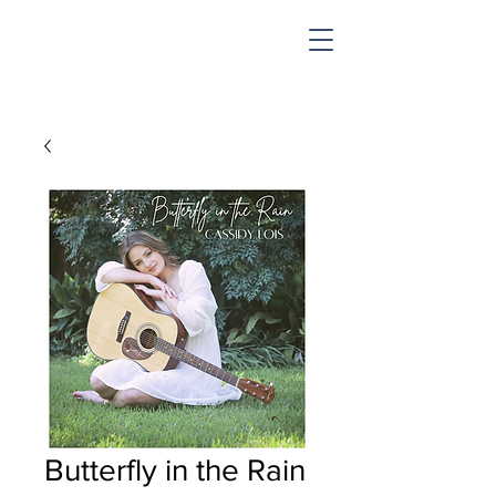
SHOP & MUSIC
Butterfly in the Rain