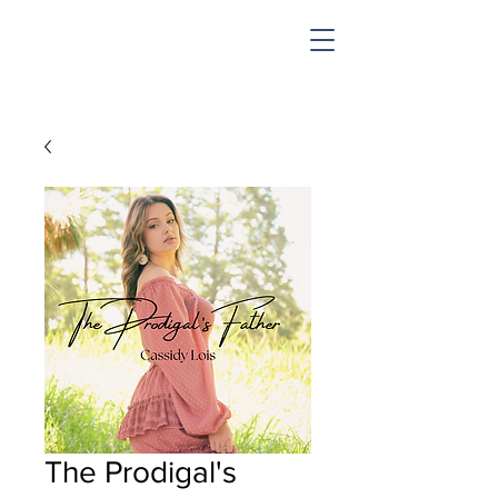
SHOP & MUSIC
The Prodigal's