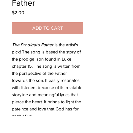
Father
Price
$2.00
ADD TO CART
The Prodigal's Father
is the artist's
pick! The song is based the story of
the prodigal son found in Luke
chapter 15. The song is written from
the perspective of the Father
towards the son. It easily resonates
with listeners because of its relatable
storyline and meaningful lyrics that
pierce the heart. It brings to light the
pateince and love that God has for
each of us.