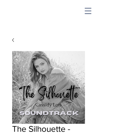
SHOP & MUSIC
The Silhouette -