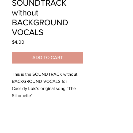
SOUNDTRACK
without
BACKGROUND
VOCALS
Price
$4.00
ADD TO CART
This is the SOUNDTRACK without
BACKGROUND VOCALS for
Cassidy Lois's original song "The
Silhouette"