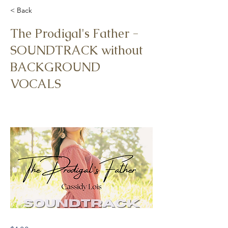
< Back
The Prodigal's Father -
SOUNDTRACK without
BACKGROUND
VOCALS