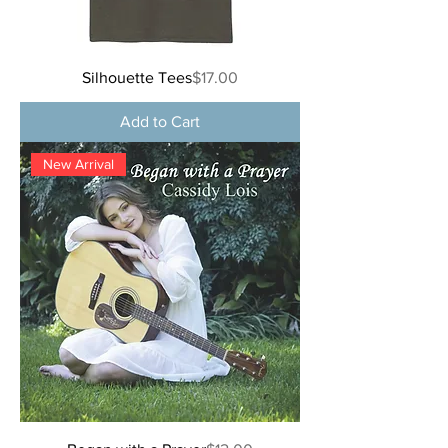
Price
Silhouette Tees
$17.00
Add to Cart
New Arrival