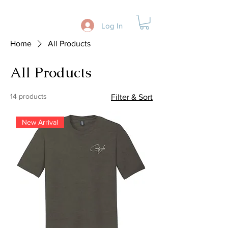
Log In
Home
All Products
All Products
14 products
Filter & Sort
New Arrival